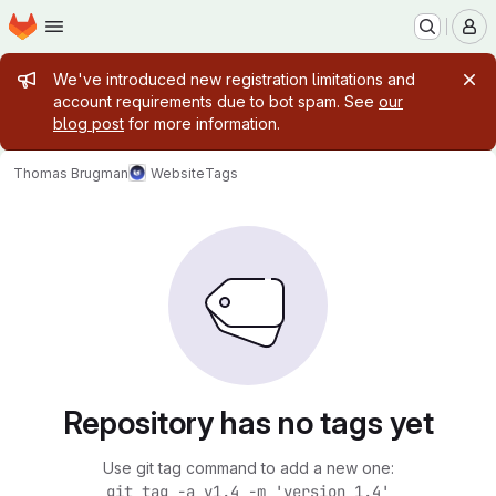
Homepage
Skip to main content
M
Admin message
We've introduced new registration limitations and
account requirements due to bot spam. See
our
blog post
for more information.
Thomas Brugman
Website
Tags
Repository has no tags yet
Use git tag command to add a new one:
git tag -a v1.4 -m 'version 1.4'