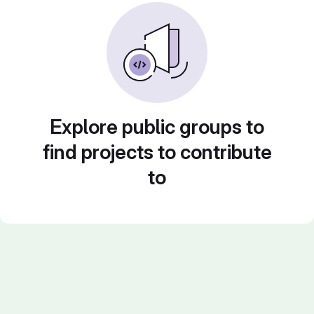
Explore public groups to
find projects to contribute
to