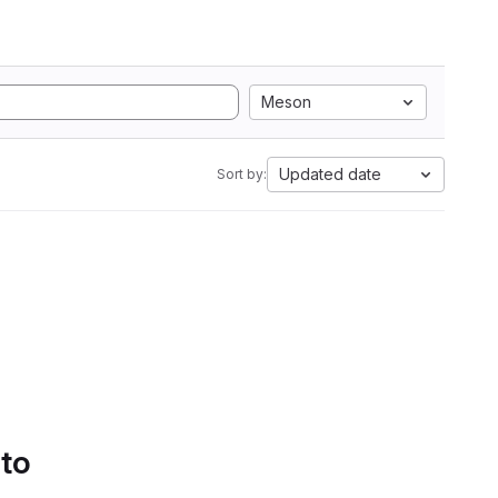
Meson
Updated date
Sort by:
 to