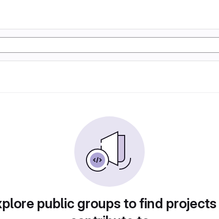
plore public groups to find projects