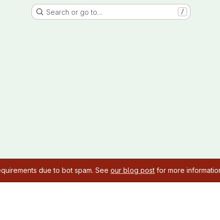
Search or go to…
/
requirements due to bot spam. See
our blog post
for more informatio