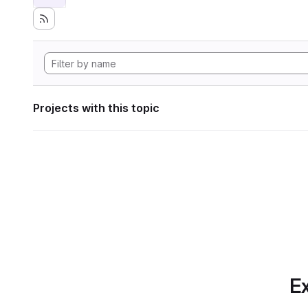
Projects with this topic
Ex