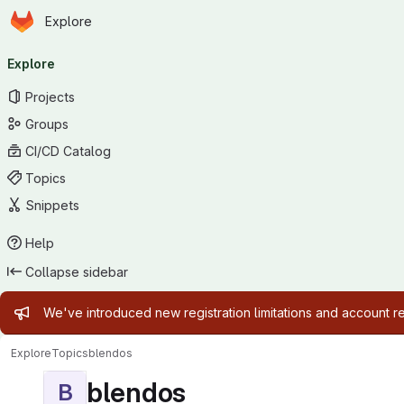
Homepage
Skip to main content
Explore
Primary navigation
Explore
Projects
Groups
CI/CD Catalog
Topics
Snippets
Help
Collapse sidebar
Admin message
We've introduced new registration limitations and account 
Explore
Topics
blendos
blendos
B