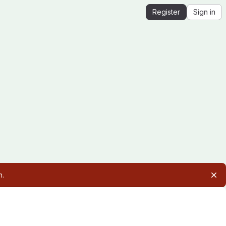
Register
Sign in
n.