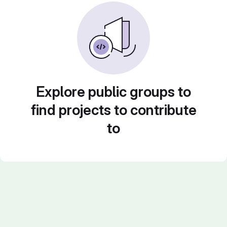
Explore public groups to
find projects to contribute
to