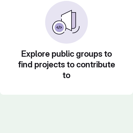
Explore public groups to
find projects to contribute
to